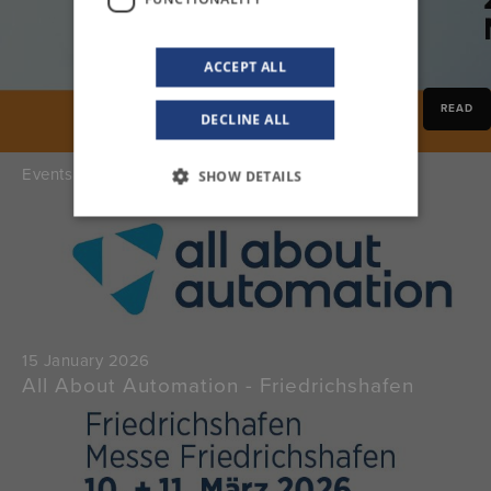
ACCEPT ALL
READ
DECLINE ALL
Events
SHOW DETAILS
15 January 2026
All About Automation - Friedrichshafen