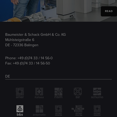
READ
Baumeister & Schack GmbH & Co. KG
Mühlsteigstraße 6
DE - 72336 Balingen
Phone:
+49 (0)74 33 / 14 56-0
Fax: +49 (0)74 33 / 14 56-50
DE