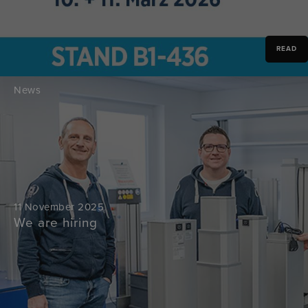
READ
News
11 November 2025
We are hiring