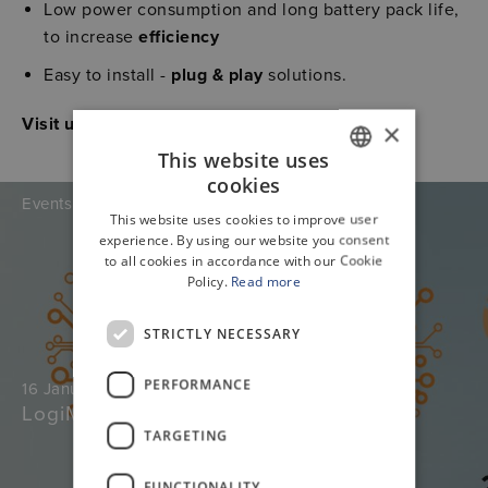
Low power consumption and long battery pack life,
to increase
efficiency
Easy to install -
plug & play
solutions.
Visit us at booth 472
×
This website uses
cookies
GERMAN
Events
This website uses cookies to improve user
ENGLISH
experience. By using our website you consent
to all cookies in accordance with our Cookie
Policy.
Read more
STRICTLY NECESSARY
PERFORMANCE
16 January 2026
LogiMat
TARGETING
FUNCTIONALITY