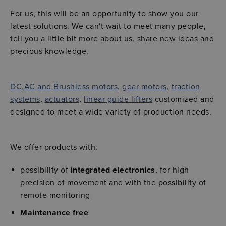
For us, this will be an opportunity to show you our
latest solutions. We can't wait to meet many people,
tell you a little bit more about us, share new ideas and
precious knowledge.
DC,AC and Brushless motors
,
gear motors
,
traction
systems
,
actuators
,
linear guide lifters
customized and
designed to meet a wide variety of production needs.
We offer products with:
possibility of
integrated electronics
, for high
precision of movement and with the possibility of
remote monitoring
Maintenance free