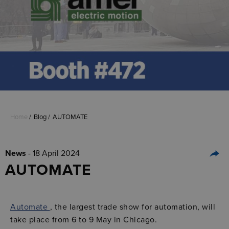
Home
Blog
AUTOMATE
News
- 18 April 2024
AUTOMATE
Automate
, the largest trade show for automation, will
take place from 6 to 9 May in Chicago.