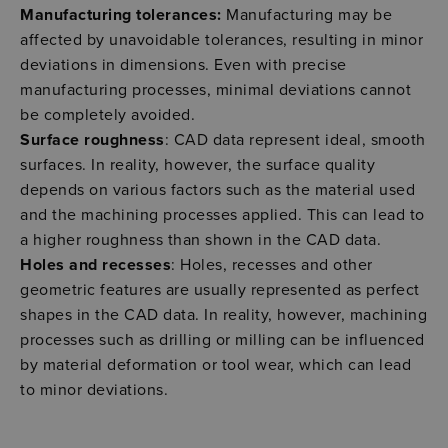
Manufacturing tolerances:
Manufacturing may be
affected by unavoidable tolerances, resulting in minor
deviations in dimensions. Even with precise
manufacturing processes, minimal deviations cannot
be completely avoided.
Surface roughness
: CAD data represent ideal, smooth
surfaces. In reality, however, the surface quality
depends on various factors such as the material used
and the machining processes applied. This can lead to
a higher roughness than shown in the CAD data.
Holes and recesses
: Holes, recesses and other
geometric features are usually represented as perfect
shapes in the CAD data. In reality, however, machining
processes such as drilling or milling can be influenced
by material deformation or tool wear, which can lead
to minor deviations.