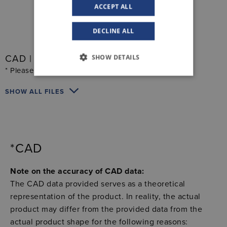
ACCEPT ALL
DECLINE ALL
SHOW DETAILS
CAD | Electronics
* Please read the notes below
SHOW ALL FILES
*CAD
Note on the accuracy of CAD data:
The CAD data provided serves as a theoretical
representation of the product. In reality, the actual
product may differ from the provided data from the
actual product shape for the following reasons: