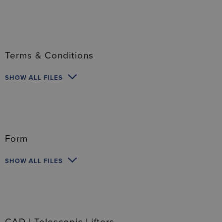
Terms & Conditions
SHOW ALL FILES
Form
SHOW ALL FILES