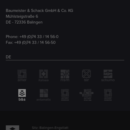
Baumeister & Schack GmbH & Co. KG
Mühlsteigstraße 6
DE - 72336 Balingen
Phone:
+49 (0)74 33 / 14 56-0
Fax: +49 (0)74 33 / 14 56-50
DE
Sitz: Balingen-Engstlatt