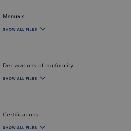
Manuals
SHOW ALL FILES
Declarations of conformity
SHOW ALL FILES
Certifications
SHOW ALL FILES