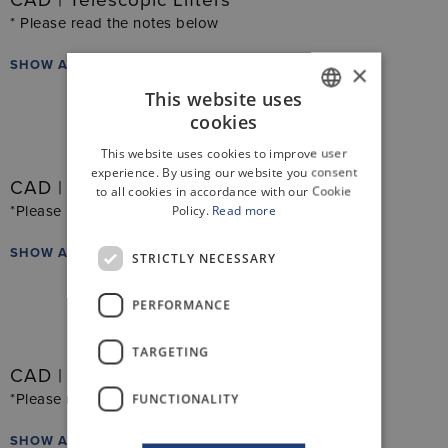
CAD | Telescopic Lifters
* Please read the notes below
SHOW ALL FILES
×
This website uses
cookies
GERMAN
This website uses cookies to improve user
ENGLISH
experience. By using our website you consent
CAD | Linear Guide Lifters
to all cookies in accordance with our Cookie
Policy.
Read more
*Please read the notes below
SHOW ALL FILES
STRICTLY NECESSARY
PERFORMANCE
TARGETING
CAD | Actuators
FUNCTIONALITY
*Please read the notes below
SHOW ALL FILES