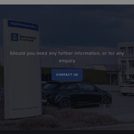
Should you need any further information, or for any
enquiry
CONTACT US