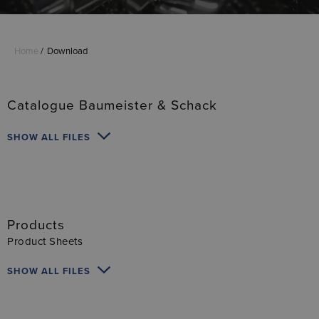
Home
Download
Catalogue Baumeister & Schack
SHOW ALL FILES
Products
Product Sheets
SHOW ALL FILES