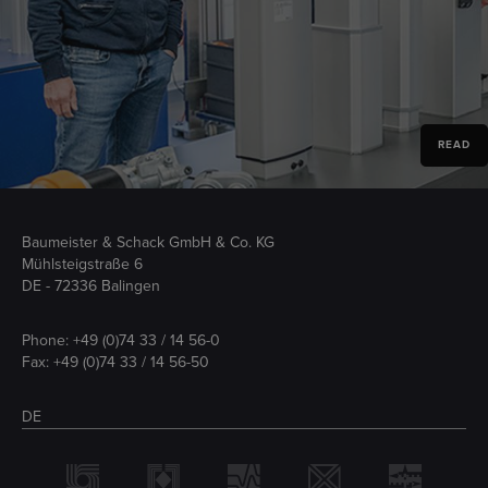
READ
Baumeister & Schack GmbH & Co. KG
Mühlsteigstraße 6
DE - 72336 Balingen
Phone:
+49 (0)74 33 / 14 56-0
Fax: +49 (0)74 33 / 14 56-50
DE