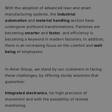
With the adoption of advanced lean and smart
manufacturing systems, the
industrial
automation
and
material handling
sectors have
undergone profound transformations. Factories are
becoming
smarter
and
faster
, and efficiency is
becoming a keyword in modern factories. In addition,
there is an increasing focus on the comfort and
well-
being
of employees.
In Amer Group, we stand by our customers in facing
these challenges, by offering sturdy solutions that
guarantee:
Integrated electronics
, for high precision of
movement and with the possibility of remote
monitoring