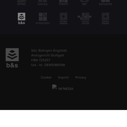
Sitz: Balingen-Engstlatt
Amtsgericht Stuttgart
HRA 725257
Ust.- Id.: DE815189308
Cookie
Imprint
Privacy