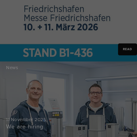
READ
News
11 November 2025
We are hiring