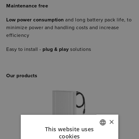
Maintenance free
Low power consumption
and long battery pack life, to
minimize power and handling costs and increase
efficiency
Easy to install -
plug & play
solutions
Our products
×
This website uses
cookies
GERMAN