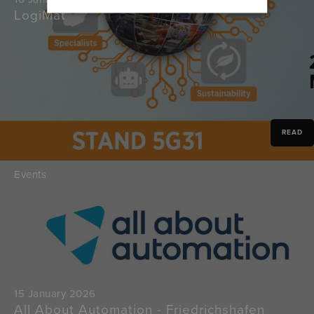
LogiMat
READ
Events
15 January 2026
All About Automation - Friedrichshafen