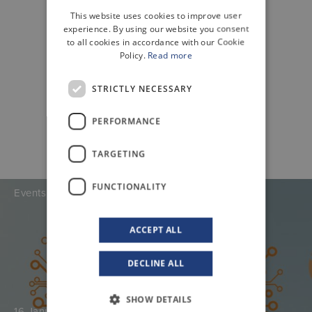
This website uses cookies to improve user
ENGLISH
experience. By using our website you consent
to all cookies in accordance with our Cookie
Policy.
Read more
STRICTLY NECESSARY
PERFORMANCE
TARGETING
FUNCTIONALITY
Events
ACCEPT ALL
DECLINE ALL
SHOW DETAILS
16 January 2026