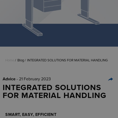
Home
Blog
INTEGRATED SOLUTIONS FOR MATERIAL HANDLING
Advice
- 21 February 2023
INTEGRATED SOLUTIONS
FOR MATERIAL HANDLING
SMART, EASY, EFFICIENT