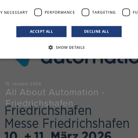
LY NECESSARY
PERFORMANCE
TARGETING
FU
ACCEPT ALL
DECLINE ALL
Events
SHOW DETAILS
15 January 2026
All About Automation -
Friedrichshafen