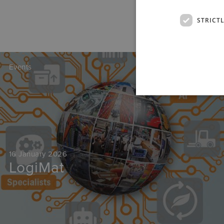
STRICT
Events
16 January 2026
LogiMat