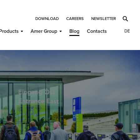
DOWNLOAD
CAREERS
NEWSLETTER
Products
Amer Group
Blog
Contacts
DE