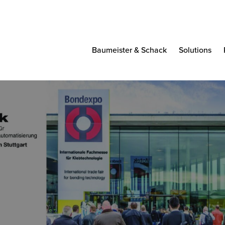
Baumeister & Schack
Solutions