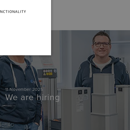
ENGLISH
NCTIONALITY
News
11 November 2025
We are hiring