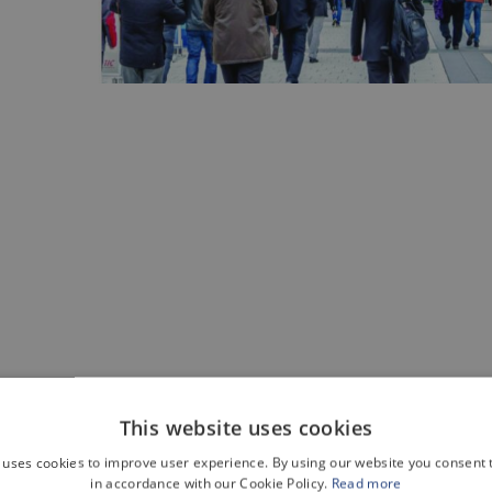
This website uses cookies
 uses cookies to improve user experience. By using our website you consent t
t at Motek. Come and see us at
hall 3 - stand 3419
.
in accordance with our Cookie Policy.
Read more