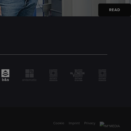
READ
Cookie
Imprint
Privacy