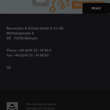
READ
Baumeister & Schack GmbH & Co. KG
Mühlsteigstraße 6
DE - 72336 Balingen
Phone:
+49 (0)74 33 / 14 56-0
Fax: +49 (0)74 33 / 14 56-50
DE
Sitz: Balingen-Engstlatt
Amtsgericht Stuttgart