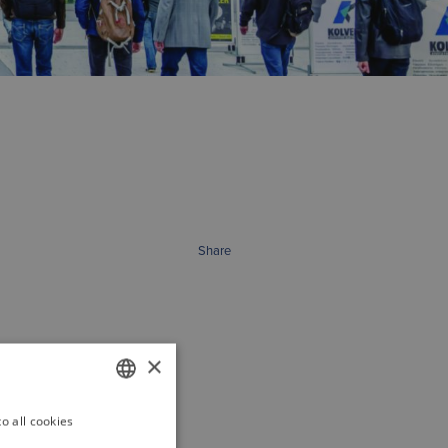
Share
×
o all cookies
GERMAN