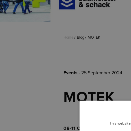
Home
Blog
MOTEK
Events
- 25 September 2024
MOTEK
This website
08-11 October
, we are presen