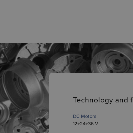
Technology and f
DC Motors
12÷24÷36 V