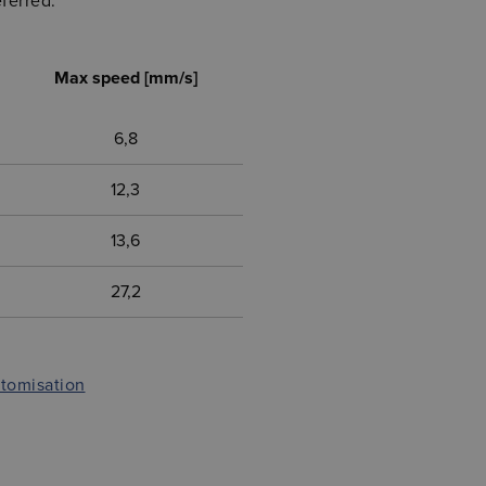
ferred.
Max speed [mm/s]
6,8
12,3
13,6
27,2
stomisation