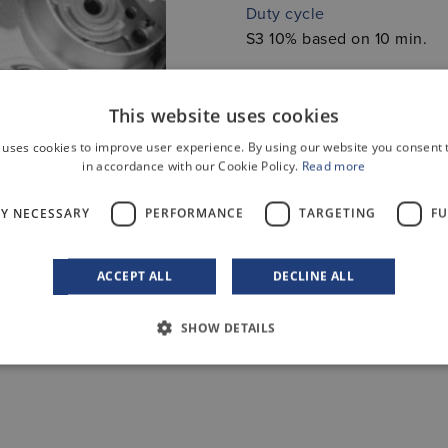
Duty cycle
S3 10% based on 10 min.
This website uses cookies
 uses cookies to improve user experience. By using our website you consent t
in accordance with our Cookie Policy.
Read more
LY NECESSARY
PERFORMANCE
TARGETING
FU
ACCEPT ALL
DECLINE ALL
SHOW DETAILS