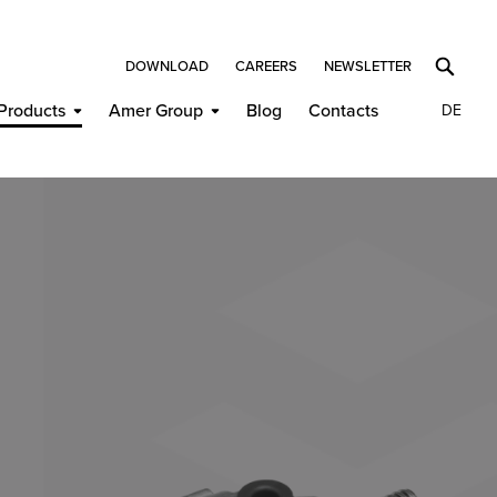
DOWNLOAD
CAREERS
NEWSLETTER
Products
Amer Group
Blog
Contacts
DE