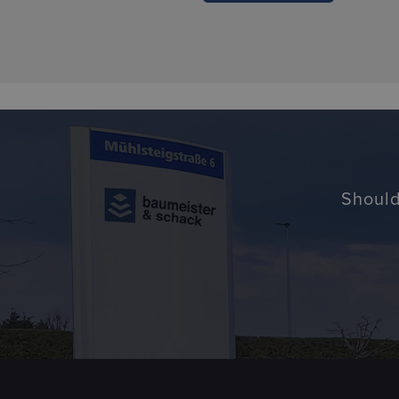
Should