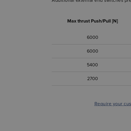
Additional external end switches pre
Max thrust Push/Pull [N]
6000
6000
5400
2700
Require your cu