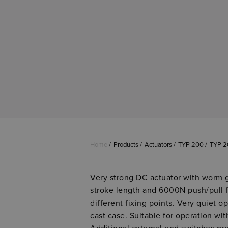
Home
Products
Actuators
TYP 200
TYP 2
Very strong DC actuator with worm 
stroke length and 6000N push/pull f
different fixing points. Very quiet op
cast case. Suitable for operation wi