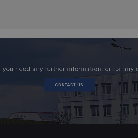
 you need any further information, or for any 
CONTACT US