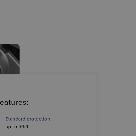
eatures:
Standard protection
up to IP54