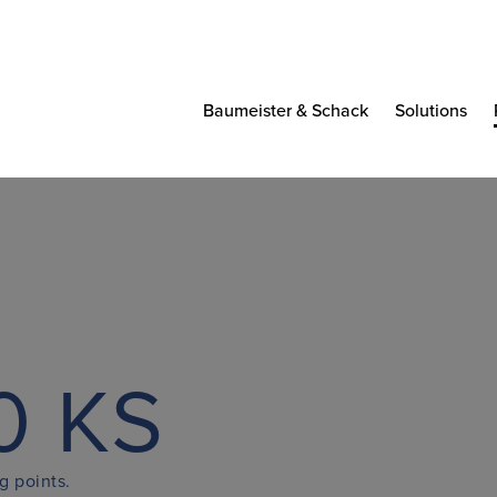
Baumeister & Schack
Solutions
0 KS
g points.