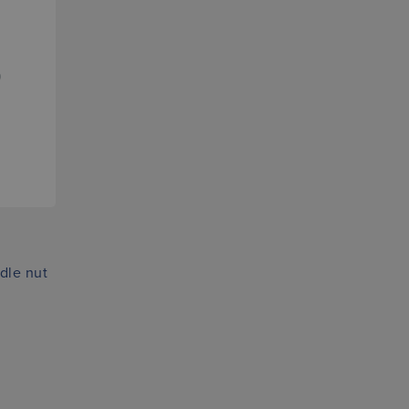
dle nut