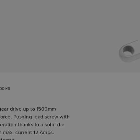
00 KS
gear drive up to 1500mm
orce. Pushing lead screw with
eration thanks to a solid die
th max. current 12 Amps.