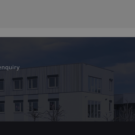
enquiry