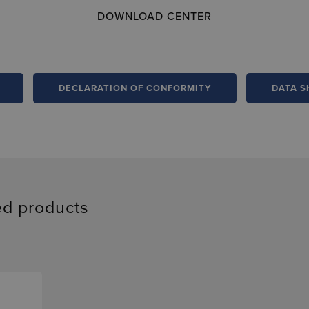
DOWNLOAD CENTER
DECLARATION OF CONFORMITY
DATA S
ed products