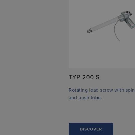
TYP 200 S
Rotating lead screw with spin
and push tube.
DISCOVER