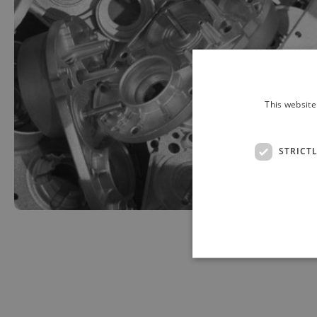
This website
STRICT