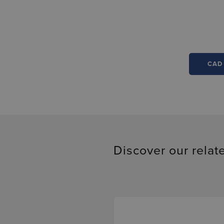
CAD
Discover our relat