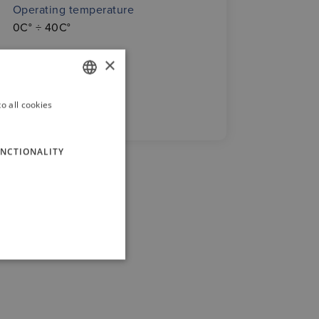
Operating temperature
0C° ÷ 40C°
×
o all cookies
GERMAN
ENGLISH
NCTIONALITY