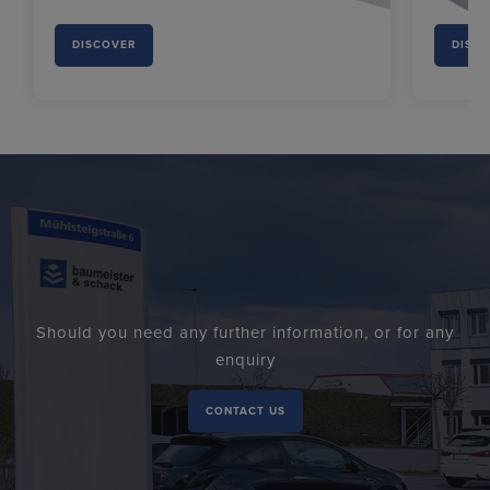
DISCOVER
DISC
Should you need any further information, or for any
enquiry
CONTACT US