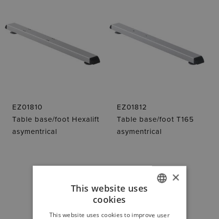
EZ01810
EZ01812
Table base/foot Hexalift
Table base/foot T165
asymentrical
asymentrical
×
This website uses
cookies
GERMAN
DOWNLOAD
This website uses cookies to improve user