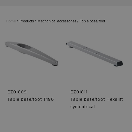
Home
Products
Mechanical accessories
Table base/foot
EZ01809
EZ01811
Table base/foot T180
Table base/foot Hexalift
symentrical