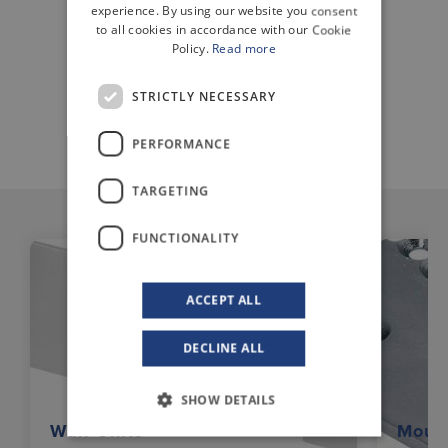
ENGLISH
experience. By using our website you consent
to all cookies in accordance with our Cookie
Policy.
Read more
STRICTLY NECESSARY
DATA SHEET
PERFORMANCE
TARGETING
FUNCTIONALITY
ACCEPT ALL
DECLINE ALL
SHOW DETAILS
Wall Units
Mount