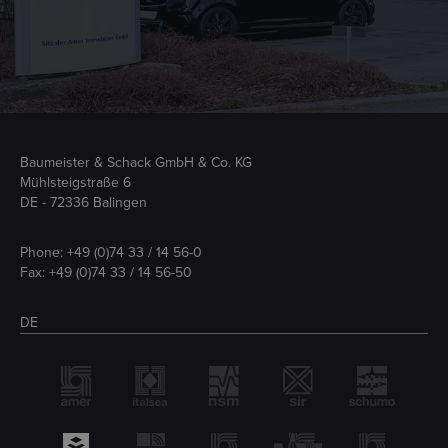
Baumeister & Schack GmbH & Co. KG
Mühlsteigstraße 6
DE - 72336 Balingen
Phone:
+49 (0)74 33 / 14 56-0
Fax: +49 (0)74 33 / 14 56-50
DE