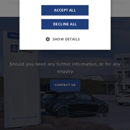
ACCEPT ALL
DECLINE ALL
SHOW DETAILS
Should you need any further information, or for any
enquiry
CONTACT US