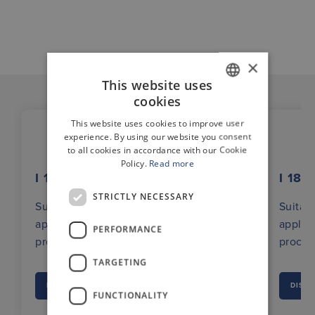
×
This website uses
cookies
GERMAN
This website uses cookies to improve user
ENGLISH
experience. By using our website you consent
to all cookies in accordance with our Cookie
Policy.
Read more
I 180 AC
I 180
STRICTLY NECESSARY
Suitable for industrial
Suitabl
applications with clocked
applic
PERFORMANCE
processes (e.g. packaging systems)
proces
TARGETING
DISCOVER
DISC
FUNCTIONALITY