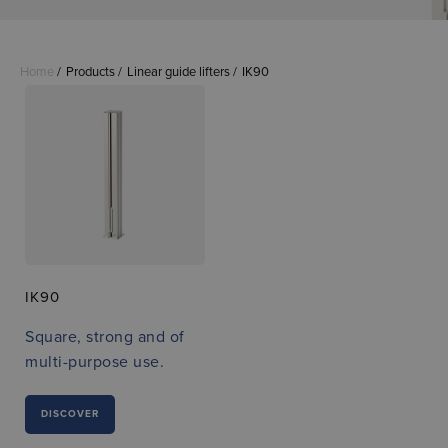
Home
Products
Linear guide lifters
IK90
IK90
Square, strong and of
multi-purpose use.
DISCOVER