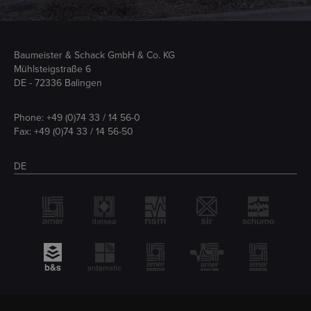
Baumeister & Schack GmbH & Co. KG
Mühlsteigstraße 6
DE - 72336 Balingen
Phone:
+49 (0)74 33 / 14 56-0
Fax: +49 (0)74 33 / 14 56-50
DE