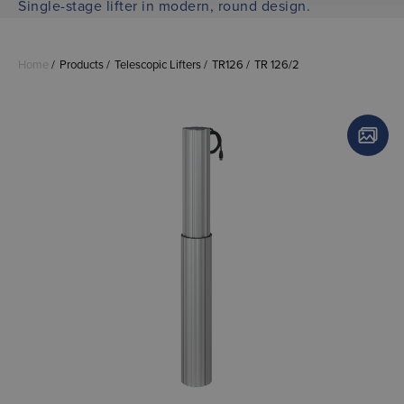
Single-stage lifter in modern, round design.
Home
Products
Telescopic Lifters
TR126
TR 126/2