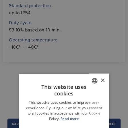
Standard protection
up to IP54
Duty cycle
S3 10% based on 10 min.
Operating temperature
+10C° ÷ +40C°
×
This website uses
cookies
GERMAN
DOWNLOAD CENTER
This website uses cookies to improve user
ENGLISH
experience. By using our website you consent
to all cookies in accordance with our Cookie
Policy.
Read more
CAD
DECLARATION OF CONFORMITY
DATA SHEET