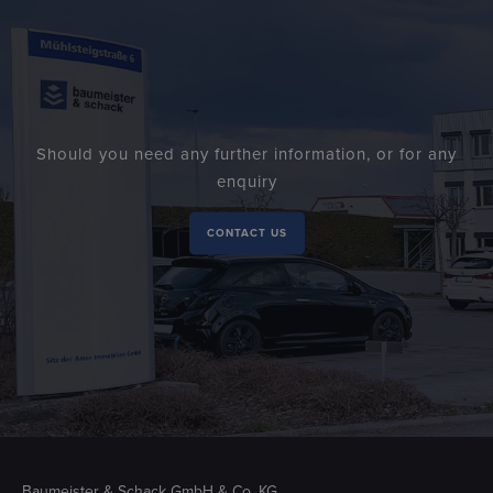
Should you need any further information, or for any
enquiry
CONTACT US
Baumeister & Schack GmbH & Co. KG