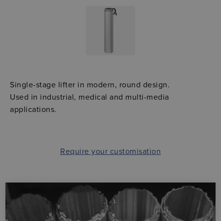
Single-stage lifter in modern, round design.
Used in industrial, medical and multi-media
applications.
Require your customisation