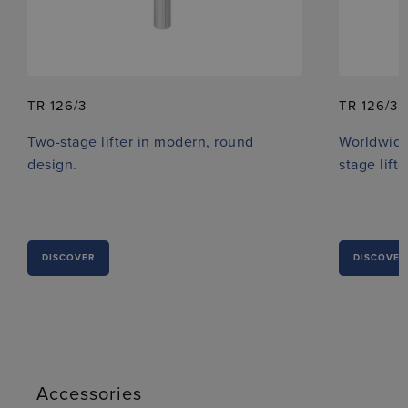
TR 126/3
TR 126/3 
Two-stage lifter in modern, round
Worldwide
design.
stage lifte
DISCOVER
DISCOVER
Accessories