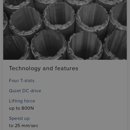
Technology and features
Four T-slots
Quiet DC drive
Lifting force
up to 800N
Speed up
to 25 mm/sec