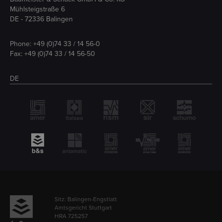
Mühlsteigstraße 6
DE - 72336 Balingen
Phone:
+49 (0)74 33 / 14 56-0
Fax: +49 (0)74 33 / 14 56-50
DE
Sitz: Balingen-Engstlatt
Amtsgericht Stuttgart
HRA 725257