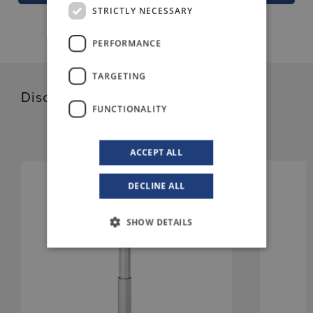
STRICTLY NECESSARY
PERFORMANCE
TARGETING
Discover our related products
FUNCTIONALITY
ACCEPT ALL
DECLINE ALL
SHOW DETAILS