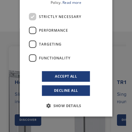
Policy.
Read more
STRICTLY NECESSARY
PERFORMANCE
TARGETING
FUNCTIONALITY
ACCEPT ALL
Hexalift
TR12
DECLINE ALL
Slim, stable and strong lifter for
Single 
industrial use.
round 
SHOW DETAILS
DISCOVER
DISC