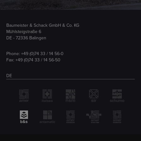
Baumeister & Schack GmbH & Co. KG
Mühlsteigstraße 6
DE - 72336 Balingen
Phone:
+49 (0)74 33 / 14 56-0
Fax: +49 (0)74 33 / 14 56-50
DE