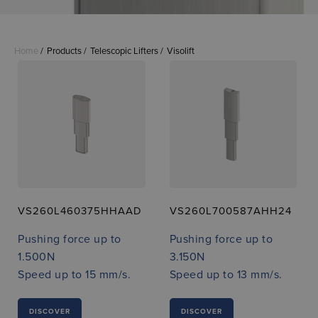
Home
Products
Telescopic Lifters
Visolift
VS260L460375HHAAD
VS260L700587AHH24
Pushing force up to
Pushing force up to
1.500N
3.150N
Speed up to 15 mm/s.
Speed up to 13 mm/s.
DISCOVER
DISCOVER