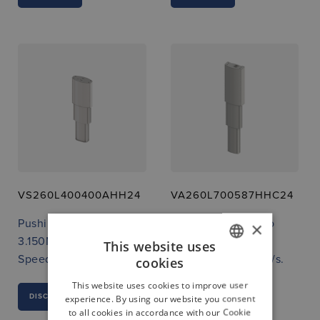
VS260L400400AHH24
VA260L700587HHC24
Pushing force up to
Pushing force up to
×
3.150N
3.150N
This website uses
Speed up to 13 mm/s.
Speed up to 13 mm/s.
cookies
GERMAN
This website uses cookies to improve user
ENGLISH
DISCOVER
DISCOVER
experience. By using our website you consent
to all cookies in accordance with our Cookie