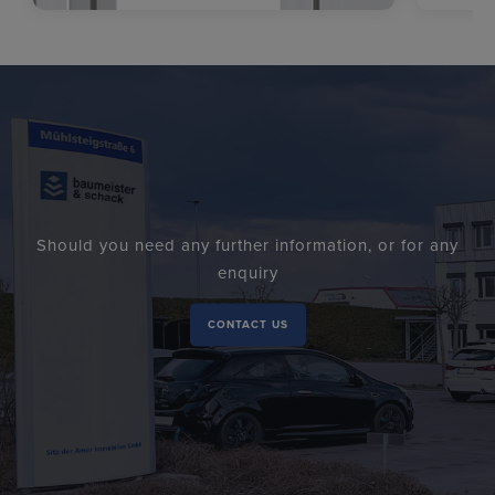
Should you need any further information, or for any
enquiry
CONTACT US