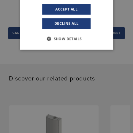
DOWNLOAD CENTER
ACCEPT ALL
DECLINE ALL
CAD
DECLARATION OF CONFORMITY
DATA SHEET
SHOW DETAILS
Discover our related products