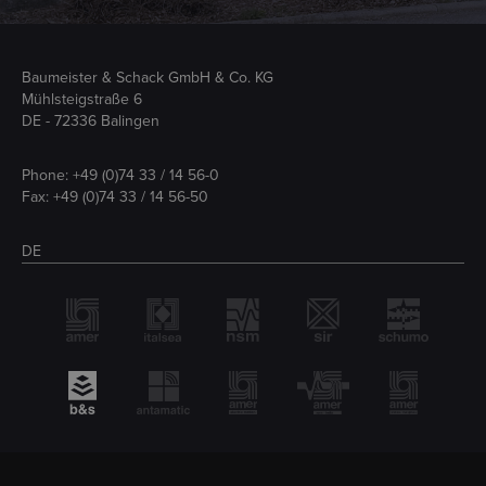
Baumeister & Schack GmbH & Co. KG
Mühlsteigstraße 6
DE - 72336 Balingen
Phone:
+49 (0)74 33 / 14 56-0
Fax: +49 (0)74 33 / 14 56-50
DE