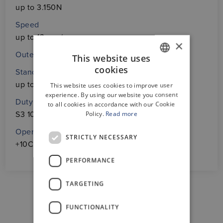
up to 3.150N
Speed
up to 13 mm/s
×
Outer profile in two different designs
This website uses
cookies
Standard protection
GERMAN
up to IP54
This website uses cookies to improve user
ENGLISH
experience. By using our website you consent
Duty cycle
to all cookies in accordance with our Cookie
Policy.
Read more
S3 10% based on 10 min.
Operating temperature
STRICTLY NECESSARY
+10C° ÷ +40C°
PERFORMANCE
TARGETING
FUNCTIONALITY