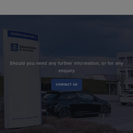
Should you need any further information, or for any
enquiry
CONTACT US