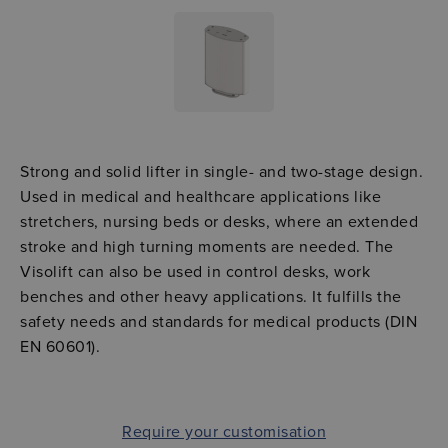
Strong and solid lifter in single- and two-stage design.
Used in medical and healthcare applications like
stretchers, nursing beds or desks, where an extended
stroke and high turning moments are needed. The
Visolift can also be used in control desks, work
benches and other heavy applications. It fulfills the
safety needs and standards for medical products (DIN
EN 60601).
Require your customisation