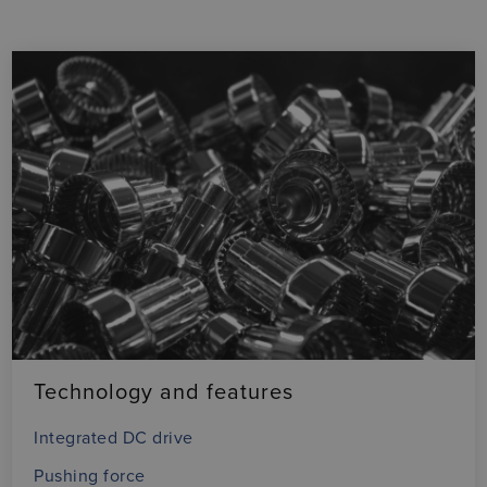
Technology and features
Integrated DC drive
Pushing force