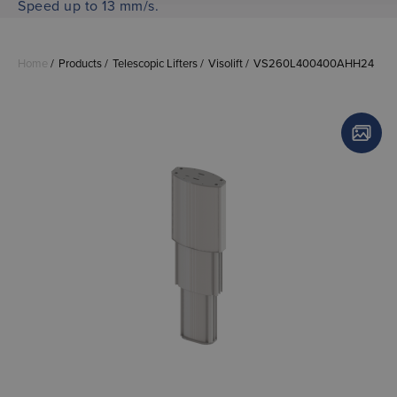
Speed up to 13 mm/s.
Home
Products
Telescopic Lifters
Visolift
VS260L400400AHH24