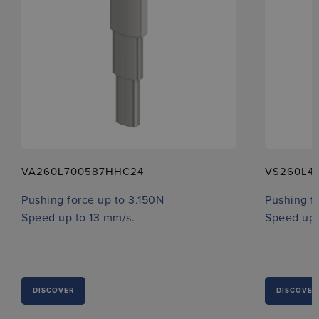
VA260L700587HHC24
VS260L4
Pushing force up to 3.150N
Pushing f
Speed up to 13 mm/s.
Speed up 
DISCOVER
DISCOVER