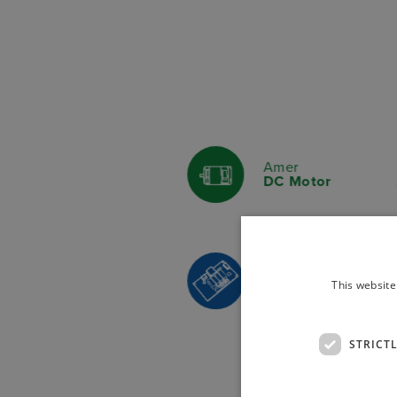
Amer
DC Motor
Italsea
This website
Actuator Controlle
STRICT