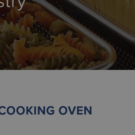
stry
 COOKING OVEN