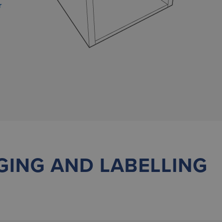
r
GING AND LABELLING