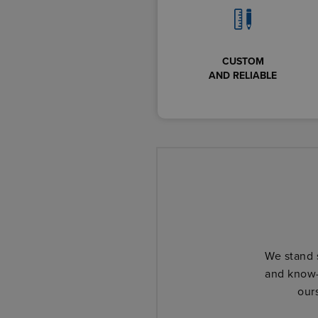
CUSTOM
AND RELIABLE
We stand 
and know-
our