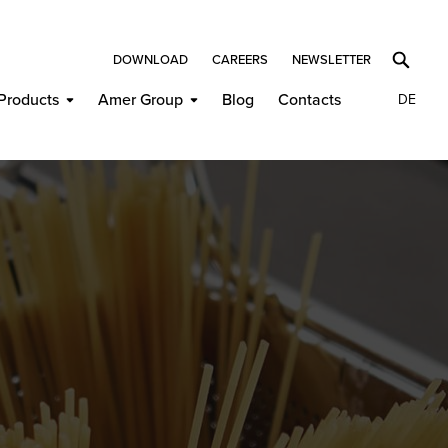
DOWNLOAD
CAREERS
NEWSLETTER
Products
Amer Group
Blog
Contacts
DE