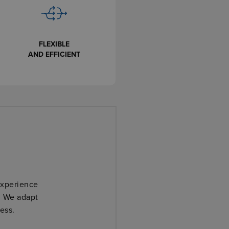
FLEXIBLE
AND EFFICIENT
We ar
interloc
experience
. We adapt
ess.