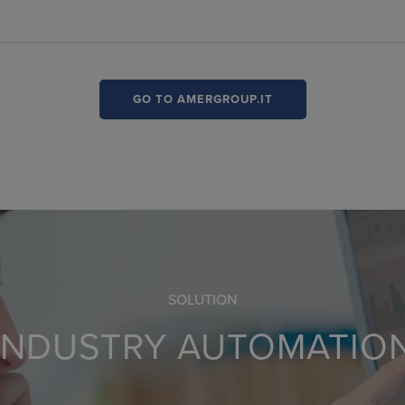
GO TO AMERGROUP.IT
SOLUTION
INDUSTRY AUTOMATIO