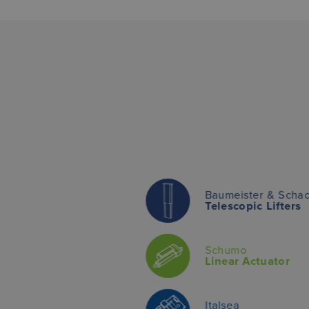
Baumeister & Scha
Telescopic Lifters
Schumo
Linear Actuator
Italsea