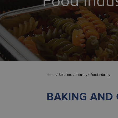
Food indu
Home
Solutions
Industry
Food industry
BAKING AND