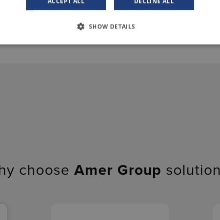
ACCEPT ALL
DECLINE ALL
SHOW DETAILS
hy choose
Amer Group
solutio