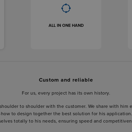
ALL IN ONE HAND
Custom and reliable
For us, every project has its own history.
shoulder to shoulder with the customer. We share with him 
how to design together the best solution for his application
selves totally to his needs, ensuring speed and competitiven