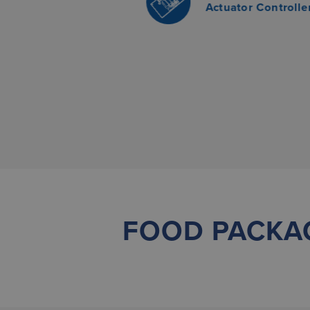
Actuator Controlle
FOOD PACKA