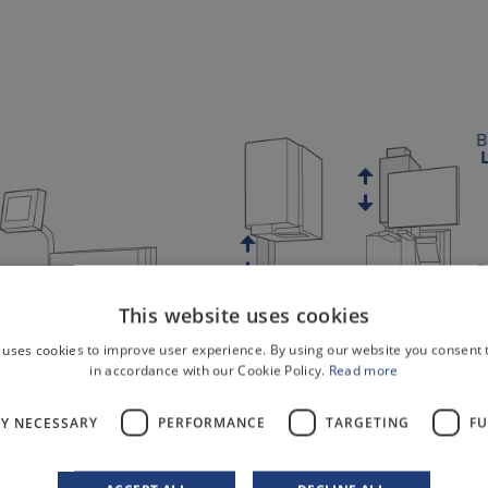
B
B
This website uses cookies
 uses cookies to improve user experience. By using our website you consent t
r
in accordance with our Cookie Policy.
Read more
B
LY NECESSARY
PERFORMANCE
TARGETING
FU