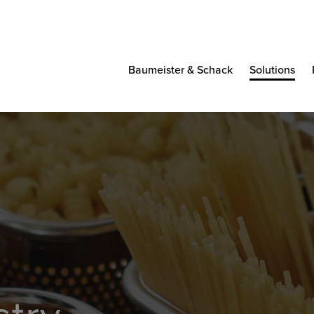
Baumeister & Schack
Solutions