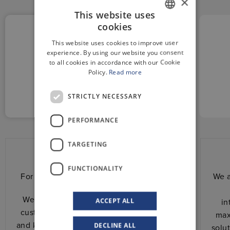
×
This website uses
cookies
GERMAN
This website uses cookies to improve user
ENGLISH
experience. By using our website you consent
to all cookies in accordance with our Cookie
Policy.
Read more
CUSTOM
AND RELIABLE
STRICTLY NECESSARY
PERFORMANCE
TARGETING
Custom and reliable
FUNCTIONALITY
For us, every project has its own history.
We a
We stand shoulder to shoulder with the
ACCEPT ALL
in
customer. We share with him experience
max
and know-how to design together the best
DECLINE ALL
solu