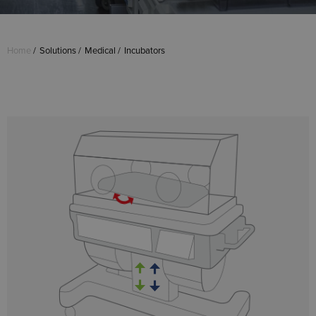
Home
Solutions
Medical
Incubators