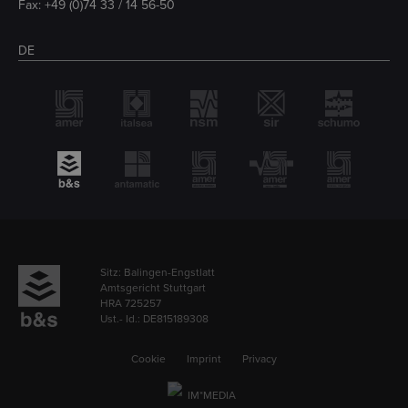
Fax: +49 (0)74 33 / 14 56-50
DE
Sitz: Balingen-Engstlatt
Amtsgericht Stuttgart
HRA 725257
Ust.- Id.: DE815189308
Cookie
Imprint
Privacy