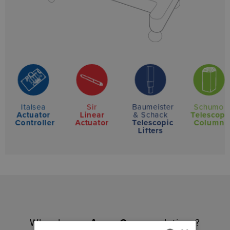
Baumeister
Italsea
Sir
Schumo
& Schack
Actuator
Linear
Telescopi
Telescopic
Controller
Actuator
Column
Lifters
Why choose
Amer Group
solutions?