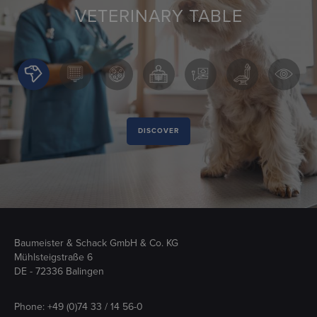
VETERINARY TABLE
DISCOVER
Baumeister & Schack GmbH & Co. KG
Mühlsteigstraße 6
DE - 72336 Balingen
Phone:
+49 (0)74 33 / 14 56-0