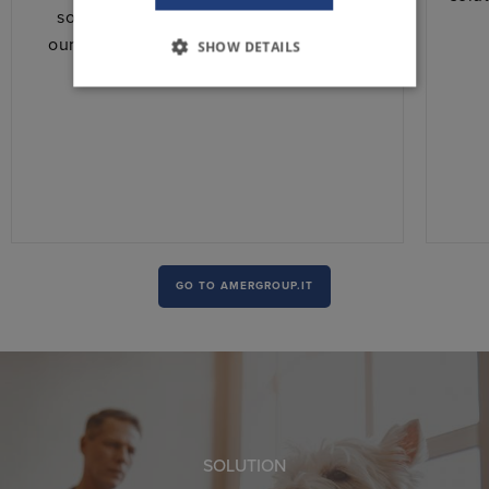
solution for his application. We adapt
ourselves totally to his needs, ensuring
SHOW DETAILS
speed and competitiveness.
GO TO AMERGROUP.IT
SOLUTION